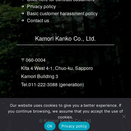
Privacy policy
Basic customer harassment policy
Contact us
Kamori Kanko Co., Ltd.
〒060-0004
Kita 4 West 4-1, Chuo-ku, Sapporo
Kamori Building 3
Tel.011-222-3088 (generation)
Our website uses cookies to give you a better experience. If
you continue browsing, we assume that you accept the use of
cookies.
© Kamori Kanko Co., Ltd.
OK
Privacy policy