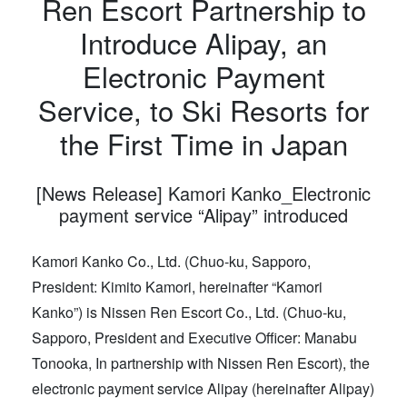
Ren Escort Partnership to
Introduce Alipay, an
Electronic Payment
Service, to Ski Resorts for
the First Time in Japan
[News Release] Kamori Kanko_Electronic
payment service “Alipay” introduced
Kamori Kanko Co., Ltd. (Chuo-ku, Sapporo,
President: Kimito Kamori, hereinafter “Kamori
Kanko”) is Nissen Ren Escort Co., Ltd. (Chuo-ku,
Sapporo, President and Executive Officer: Manabu
Tonooka, In partnership with Nissen Ren Escort), the
electronic payment service Alipay (hereinafter Alipay)