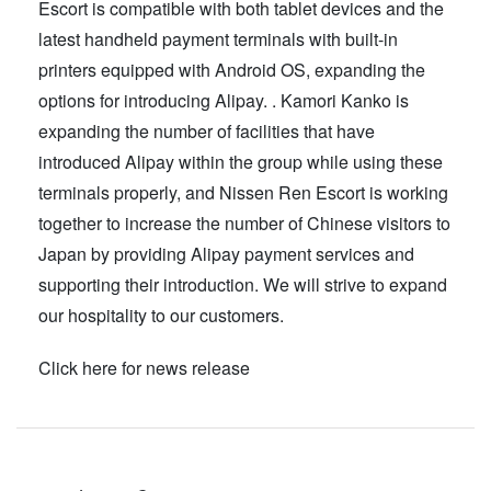
Escort is compatible with both tablet devices and the
latest handheld payment terminals with built-in
printers equipped with Android OS, expanding the
options for introducing Alipay. . Kamori Kanko is
expanding the number of facilities that have
introduced Alipay within the group while using these
terminals properly, and Nissen Ren Escort is working
together to increase the number of Chinese visitors to
Japan by providing Alipay payment services and
supporting their introduction. We will strive to expand
our hospitality to our customers.
Click here for news release