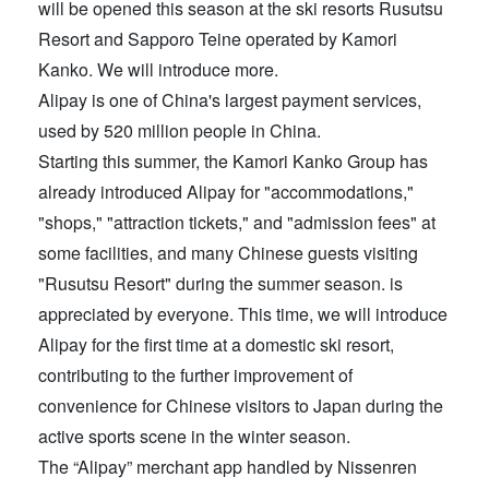
will be opened this season at the ski resorts Rusutsu
Resort and Sapporo Teine operated by Kamori
Kanko. We will introduce more.
Alipay is one of China's largest payment services,
used by 520 million people in China.
Starting this summer, the Kamori Kanko Group has
already introduced Alipay for "accommodations,"
"shops," "attraction tickets," and "admission fees" at
some facilities, and many Chinese guests visiting
"Rusutsu Resort" during the summer season. is
appreciated by everyone. This time, we will introduce
Alipay for the first time at a domestic ski resort,
contributing to the further improvement of
convenience for Chinese visitors to Japan during the
active sports scene in the winter season.
The “Alipay” merchant app handled by Nissenren