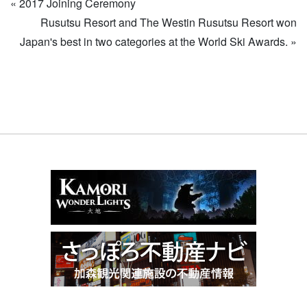
«
2017 Joining Ceremony
Rusutsu Resort and The Westin Rusutsu Resort won
Japan's best in two categories at the World Ski Awards.
»