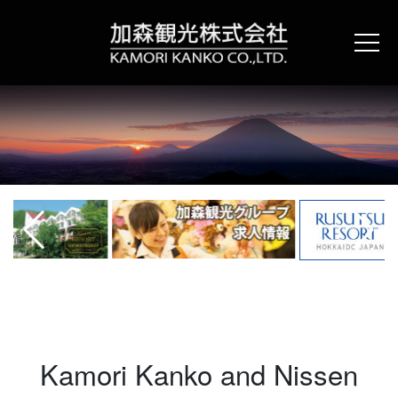
Skip
to
content
Kamori Kanko and Nissen