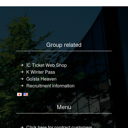
Group related
IC Ticket Web Shop
K Winter Pass
Golsta Heaven
Recruitment information
Menu
Click here for contract customers